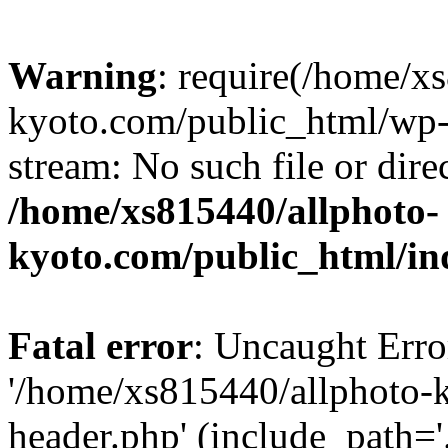
Warning
: require(/home/x
kyoto.com/public_html/wp-b
stream: No such file or dire
/home/xs815440/allphoto-
kyoto.com/public_html/in
Fatal error
: Uncaught Erro
'/home/xs815440/allphoto-
header.php' (include_path='.