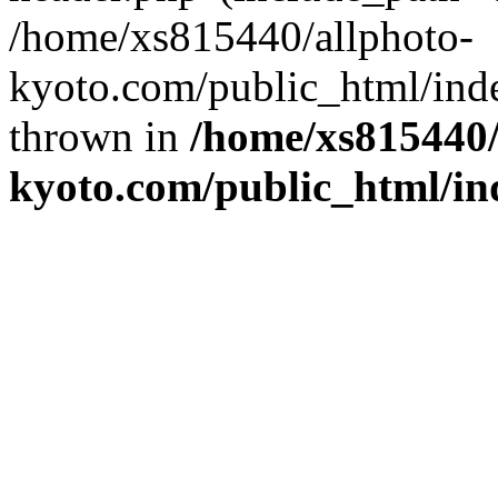
/home/xs815440/allphoto-
kyoto.com/public_html/inde
thrown in
/home/xs815440/
kyoto.com/public_html/in