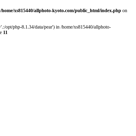
n
/home/xs815440/allphoto-kyoto.com/public_html/index.php
on
.:/opt/php-8.1.34/data/pear') in /home/xs815440/allphoto-
ne
11