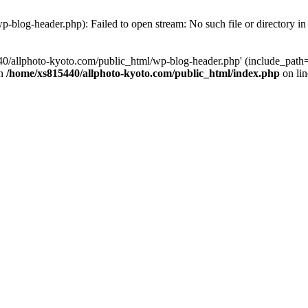
-blog-header.php): Failed to open stream: No such file or directory i
0/allphoto-kyoto.com/public_html/wp-blog-header.php' (include_path='
in
/home/xs815440/allphoto-kyoto.com/public_html/index.php
on li