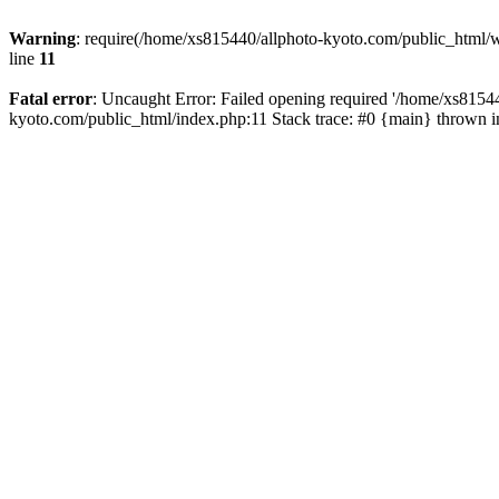
Warning
: require(/home/xs815440/allphoto-kyoto.com/public_html/wp
line
11
Fatal error
: Uncaught Error: Failed opening required '/home/xs81544
kyoto.com/public_html/index.php:11 Stack trace: #0 {main} thrown 